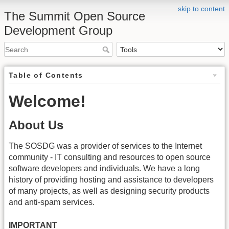
skip to content
The Summit Open Source
Development Group
Table of Contents
Welcome!
About Us
The SOSDG was a provider of services to the Internet
community - IT consulting and resources to open source
software developers and individuals. We have a long
history of providing hosting and assistance to developers
of many projects, as well as designing security products
and anti-spam services.
IMPORTANT