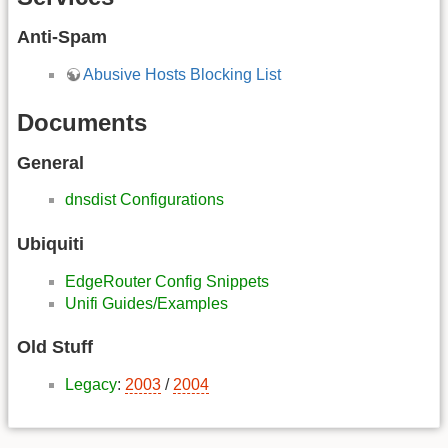
Anti-Spam
Abusive Hosts Blocking List
Documents
General
dnsdist Configurations
Ubiquiti
EdgeRouter Config Snippets
Unifi Guides/Examples
Old Stuff
Legacy
:
2003
/
2004